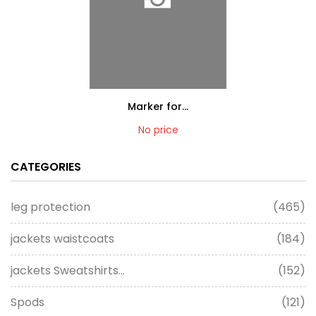
Marker for...
No price
CATEGORIES
leg protection
(465)
jackets waistcoats
(184)
jackets Sweatshirts...
(152)
Spods
(121)