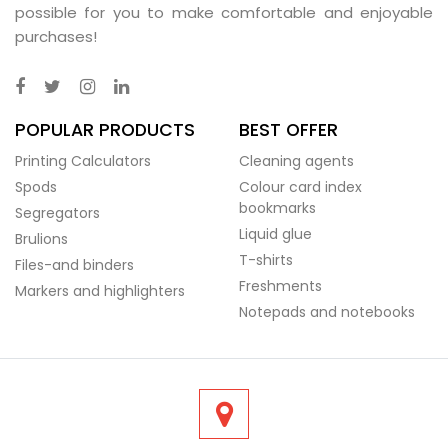
possible for you to make comfortable and enjoyable
purchases!
POPULAR PRODUCTS
BEST OFFER
Printing Calculators
Cleaning agents
Spods
Colour card index
bookmarks
Segregators
Liquid glue
Brulions
T-shirts
Files-and binders
Freshments
Markers and highlighters
Notepads and notebooks