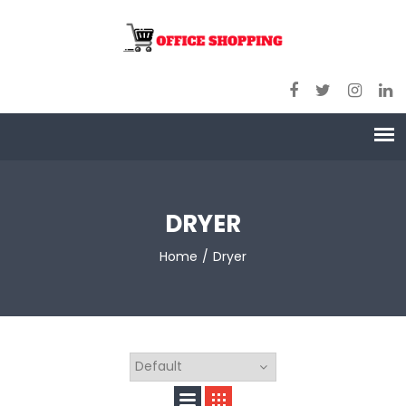
DRYER
Home
Dryer