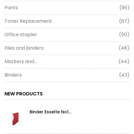
Pants
(96)
Toner Replacement
(67)
Office stapler
(50)
Files and binders
(48)
Markers and...
(44)
Binders
(43)
NEW PRODUCTS
Binder Esselte No1...