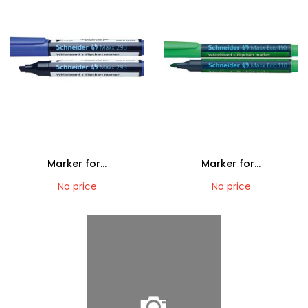
Marker for...
Marker for...
No price
No price