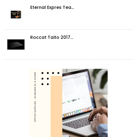
Eternal Expres Tea...
Roccat Taito 2017...