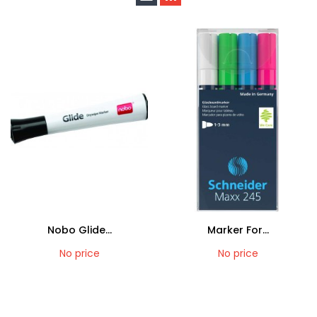
Nobo Glide...
Marker For...
No price
No price