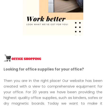
Looking for office supplies for your office?
Then you are in the right place! Our website has been
created with a view to comprehensive equipment for
your office. For 20 years we have been providing the
highest quality office supplies, such as binders, safes or
dry magnetic boards. Today we want to make it